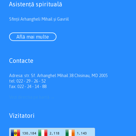
Asistenţă spirituală
Sfinții Arhangheli Mihail și Gavriil
Află mai multe
Contacte
Adresa: str. Sf. Arhanghel Mihail 38 Chisinau, MD 2005
tel: 022 - 29 - 26 - 52
fax: 022 - 24 - 14 - 88
Vezi directia pe hartă
→
Vizitatori