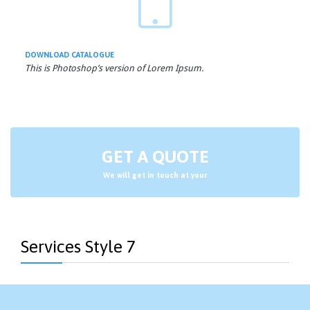

DOWNLOAD
CATALOGUE
This is Photoshop’s version of Lorem Ipsum.
GET A QUOTE
We will get in touch at your
Services Style 7