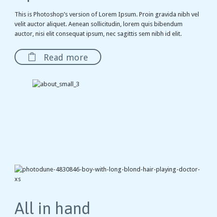
This is Photoshop’s version of Lorem Ipsum. Proin gravida nibh vel
velit auctor aliquet. Aenean sollicitudin, lorem quis bibendum
auctor, nisi elit consequat ipsum, nec sagittis sem nibh id elit.

Read more
All in hand