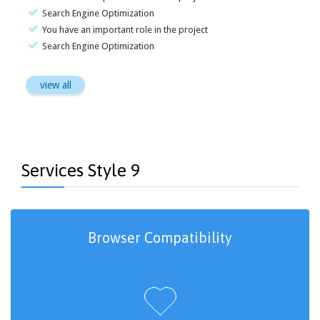
Search Engine Optimization
You have an important role in the project
Search Engine Optimization
view all
Services Style 9
Browser Compatibility
