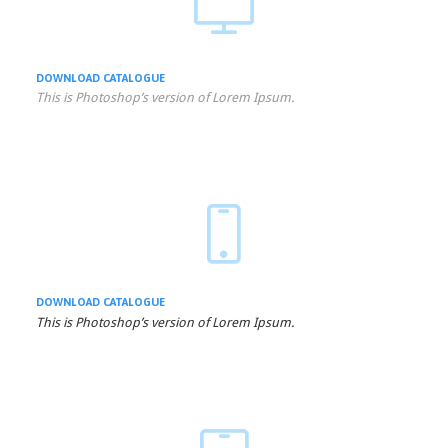

DOWNLOAD
CATALOGUE
This is Photoshop’s version of Lorem Ipsum.

DOWNLOAD
CATALOGUE
This is Photoshop’s version of Lorem Ipsum.