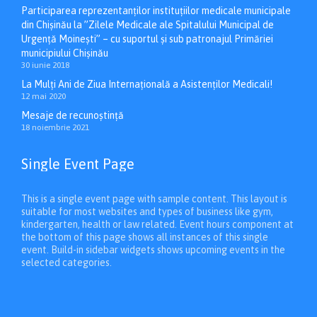
Participarea reprezentanților instituțiilor medicale municipale
din Chișinău la ”Zilele Medicale ale Spitalului Municipal de
Urgență Moinești” – cu suportul și sub patronajul Primăriei
municipiului Chișinău
30 iunie 2018
La Mulți Ani de Ziua Internațională a Asistenților Medicali!
12 mai 2020
Mesaje de recunoștință
18 noiembrie 2021
Single Event Page
This is a single event page with sample content. This layout is
suitable for most websites and types of business like gym,
kindergarten, health or law related. Event hours component at
the bottom of this page shows all instances of this single
event. Build-in sidebar widgets shows upcoming events in the
selected categories.