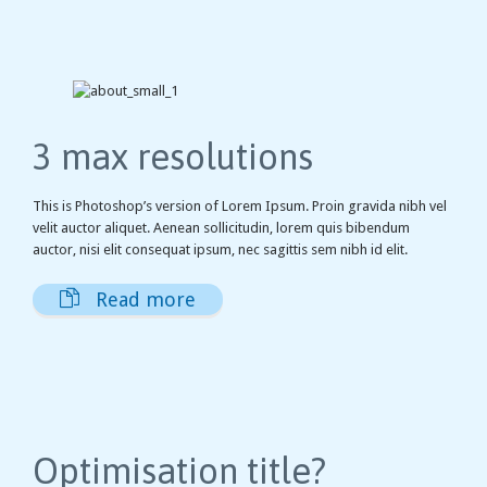
3 max resolutions
This is Photoshop’s version of Lorem Ipsum. Proin gravida nibh vel
velit auctor aliquet. Aenean sollicitudin, lorem quis bibendum
auctor, nisi elit consequat ipsum, nec sagittis sem nibh id elit.

Read more
Optimisation title?