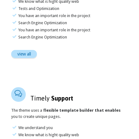
We know what is hight quality web
Tests and Optimization
You have an important role in the project
Search Engine Optimization
You have an important role in the project
Search Engine Optimization
view all

Timely
Support
The theme uses a
flexible template builder that enables
you to create unique pages.
We understand you
We know what is hight quality web