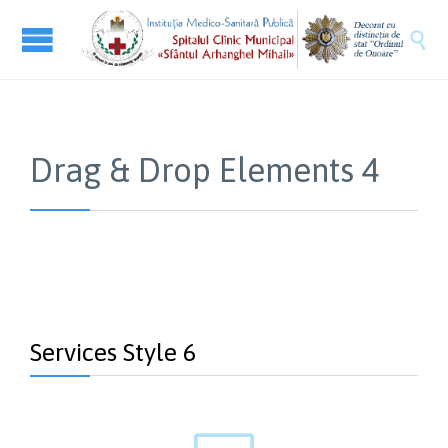

Drag & Drop Elements 4
Services Style 6