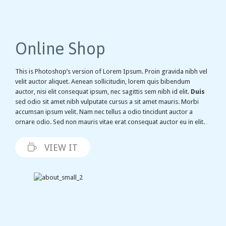
Online Shop
This is Photoshop’s version of Lorem Ipsum. Proin gravida nibh vel
velit auctor aliquet. Aenean sollicitudin, lorem quis bibendum
auctor, nisi elit consequat ipsum, nec sagittis sem nibh id elit.
Duis
sed odio sit amet nibh vulputate cursus a sit amet mauris. Morbi
accumsan ipsum velit. Nam nec tellus a odio tincidunt auctor a
ornare odio. Sed non mauris vitae erat consequat auctor eu in elit.
.

VIEW IT