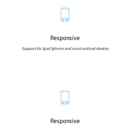

Responsive
Support for Ipad Iphone and most android devices

Responsive