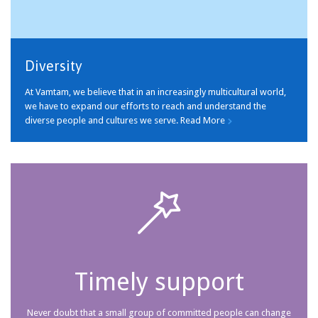
Diversity
At Vamtam, we believe that in an increasingly multicultural world,
we have to expand our efforts to reach and understand the
diverse people and cultures we serve.
Read More


Timely support
Never doubt that a small group of committed people can change