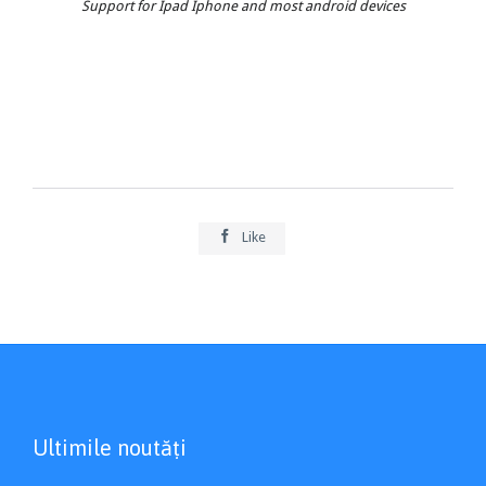
Support for Ipad Iphone and most android devices

Like
Ultimile noutăți