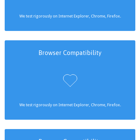
We test rigorously on Internet Explorer, Chrome, Firefox.
Browser Compatibility

We test rigorously on Internet Explorer, Chrome, Firefox.