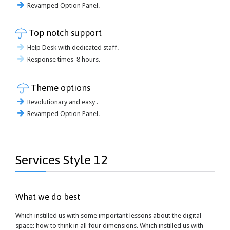
Revamped Option Panel.

Top notch support
Help Desk with dedicated staff.
Response times 8 hours.

Theme options
Revolutionary and easy .
Revamped Option Panel.
Services Style 12
What we do best
Which instilled us with some important lessons about the digital
space: how to think in all four dimensions. Which instilled us with