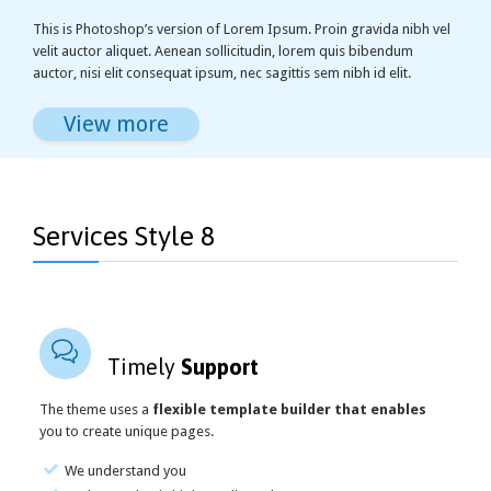
This is Photoshop’s version of Lorem Ipsum. Proin gravida nibh vel
velit auctor aliquet. Aenean sollicitudin, lorem quis bibendum
auctor, nisi elit consequat ipsum, nec sagittis sem nibh id elit.
View more
Services Style 8

Timely
Support
The theme uses a
flexible template builder that enables
you to create unique pages.
We understand you