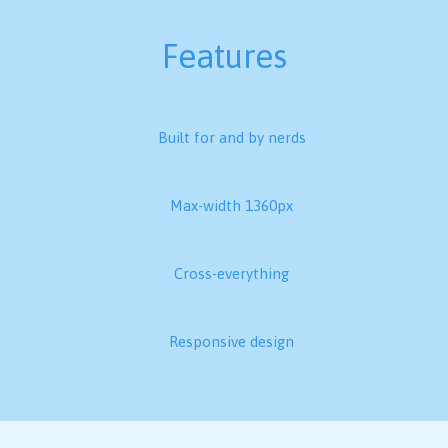
Features
Built for and by nerds
Max-width 1360px
Cross-everything
Responsive design