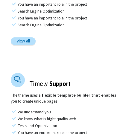
You have an important role in the project
Search Engine Optimization
You have an important role in the project
Search Engine Optimization
view all

Timely
Support
The theme uses a
flexible template builder that enables
you to create unique pages.
We understand you
We know what is hight quality web
Tests and Optimization
You have an important role in the project