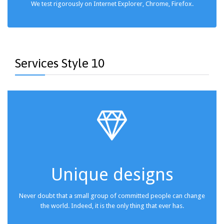
We test rigorously on Internet Explorer, Chrome, Firefox.
Services Style 10

Unique designs
Never doubt that a small group of committed people can change
the world. Indeed, it is the only thing that ever has.