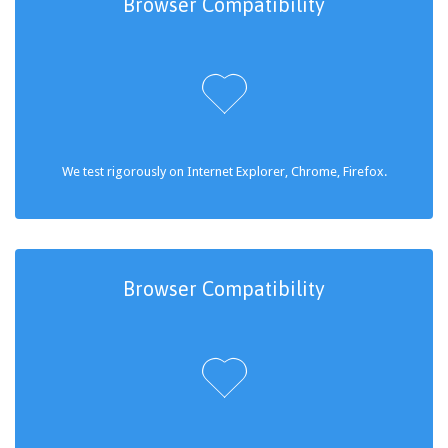
Browser Compatibility

We test rigorously on Internet Explorer, Chrome, Firefox.
Browser Compatibility
