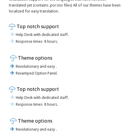
translated yet (contains .po/.mo files) All of our themes have been
localized for easy translation.

Top notch support
Help Desk with dedicated staff.
Response times 8 hours.

Theme options
Revolutionary and easy .
Revamped Option Panel.

Top notch support
Help Desk with dedicated staff.
Response times 8 hours.

Theme options
Revolutionary and easy .