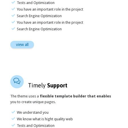
Tests and Optimization
You have an important role in the project
Search Engine Optimization
You have an important role in the project
Search Engine Optimization
view all

Timely
Support
The theme uses a
flexible template builder that enables
you to create unique pages.
We understand you
We know what is hight quality web
Tests and Optimization