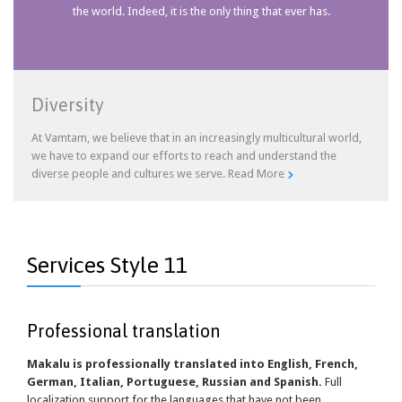
the world. Indeed, it is the only thing that ever has.
Diversity
At Vamtam, we believe that in an increasingly multicultural world,
we have to expand our efforts to reach and understand the
diverse people and cultures we serve.
Read More

Services Style 11
Professional translation
Makalu is professionally translated into English, French,
German, Italian, Portuguese, Russian and Spanish.
Full
localization support for the languages that have not been