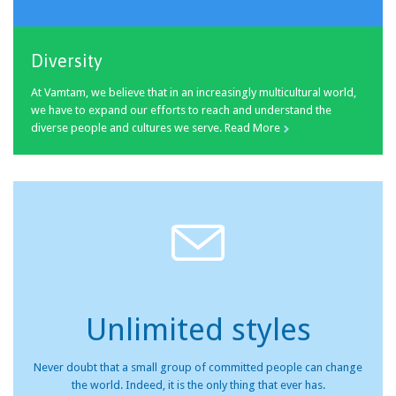
Diversity
At Vamtam, we believe that in an increasingly multicultural world,
we have to expand our efforts to reach and understand the
diverse people and cultures we serve.
Read More


Unlimited styles
Never doubt that a small group of committed people can change
the world. Indeed, it is the only thing that ever has.