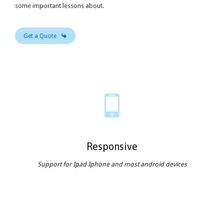
some important lessons about.

Get a Quote

Responsive
Support for Ipad Iphone and most android devices