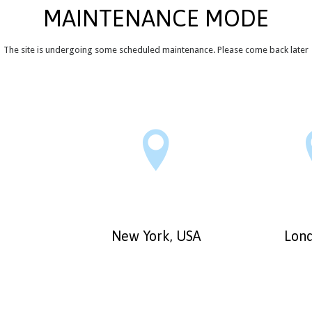
MAINTENANCE MODE
The site is undergoing some scheduled maintenance. Please come back later

New York, USA
Lond