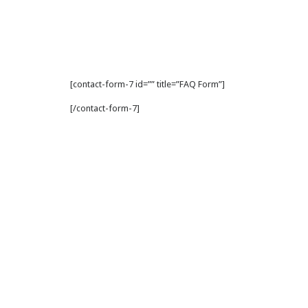
[contact-form-7 id=”” title=”FAQ Form”]
[/contact-form-7]