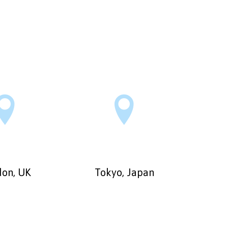


on, UK
Tokyo, Japan