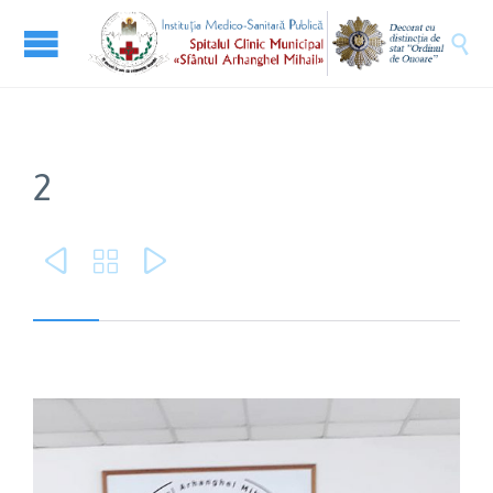

2


