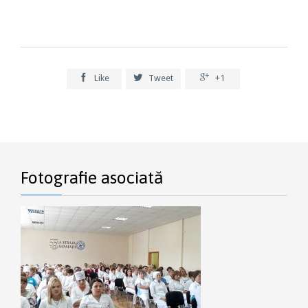



Like
Tweet
+1
Fotografie asociată