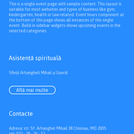
This is a single event page with sample content. This layout is
suitable for most websites and types of business like gym,
kindergarten, health or law related. Event hours component at
the bottom of this page shows all instances of this single
event. Build-in sidebar widgets shows upcoming events in the
selected categories.
Asistenţă spirituală
Sfinții Arhangheli Mihail și Gavriil
Află mai multe
Contacte
Adresa: str. Sf. Arhanghel Mihail 38 Chisinau, MD 2005
tel: 022 - 29 - 26 - 52